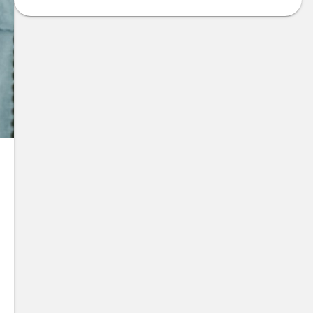
te Item