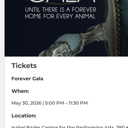
Tickets
Forever Gala
When:
May 30, 2026 | 5:00 PM – 11:30 PM
Location:
Isabel Bader Centre for the Performing Arts, 390