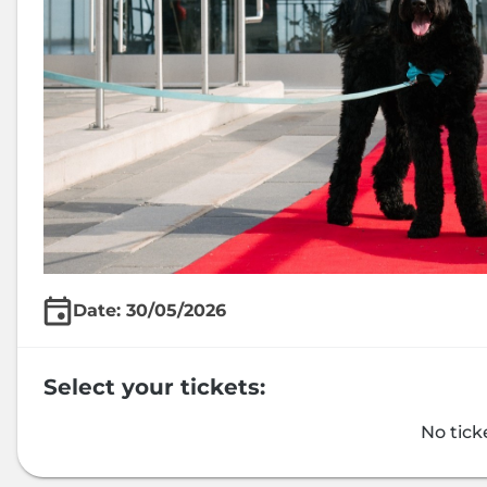
Date: 30/05/2026
Select your tickets:
No tick