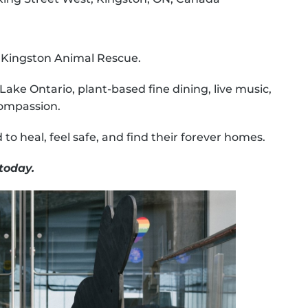
f Kingston Animal Rescue.
Lake Ontario, plant-based fine dining, live music,
compassion.
to heal, feel safe, and find their forever homes.
today.