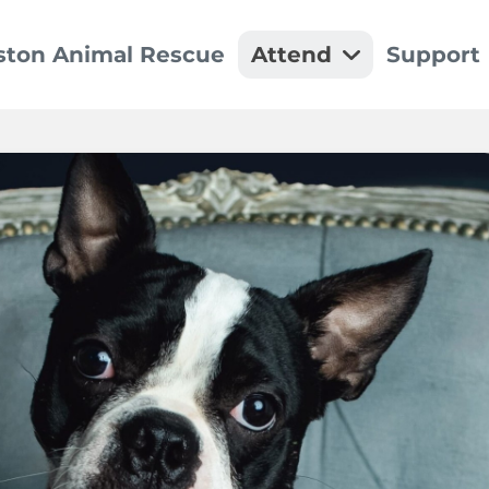
ston Animal Rescue
Attend
Support
Event Details
Dona
We can't wait to see y
Make a
Recu
Set up
Spon
Thank 