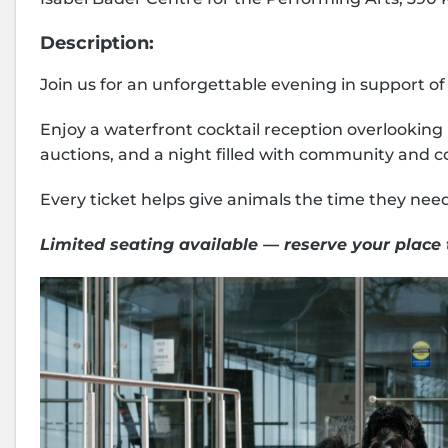
Description:
Join us for an unforgettable evening in support o
Enjoy a waterfront cocktail reception overlooking 
auctions, and a night filled with community and 
Every ticket helps give animals the time they need 
Limited seating available — reserve your place 