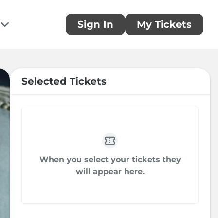
Sign In
My Tickets
te
ou!
 donation and make a difference today
Selected Tickets
rring Donations
 a monthly donation today
When you select your tickets they
sors
will appear here.
you to our generous sponsors