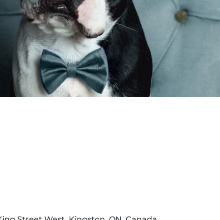
Dona
 King Street West, Kingston, ON, Canada