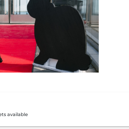
ets available