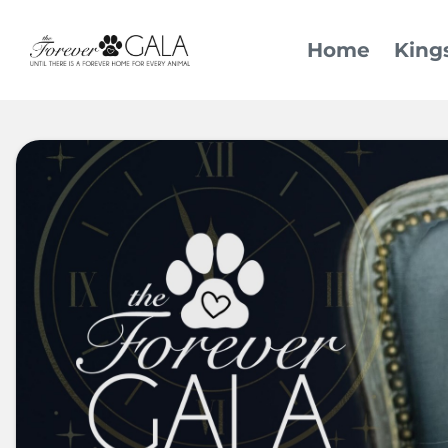
Home
King