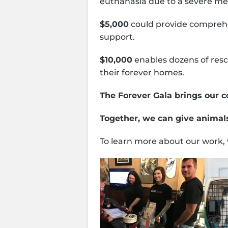
euthanasia due to a severe med
$5,000
could provide comprehen
support.
$10,000
enables dozens of resc
their forever homes.
The Forever Gala brings our c
Together, we can give animals
To learn more about our work, 