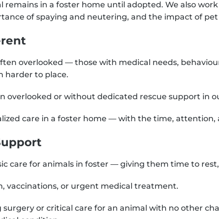
al remains in a foster home until adopted. We also work
rtance of spaying and neutering, and the impact of pet
rent
ften overlooked — those with medical needs, behaviour
 harder to place.
ten overlooked or without dedicated rescue support in 
lized care in a foster home — with the time, attention,
Support
c care for animals in foster — giving them time to rest, 
, vaccinations, or urgent medical treatment.
g surgery or critical care for an animal with no other ch