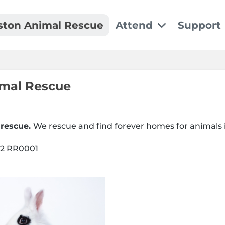
ston Animal Rescue
Attend
Support
Event Details
Dona
We can't wait to see y
Make a
imal Rescue
Recu
 rescue.
We rescue and find forever homes for animals 
Set up
02 RR0001
Spon
Thank 