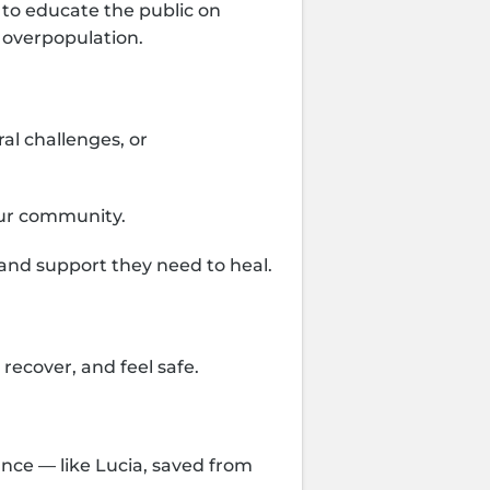
 to educate the public on
 overpopulation.
al challenges, or
our community.
 and support they need to heal.
recover, and feel safe.
ance — like Lucia, saved from