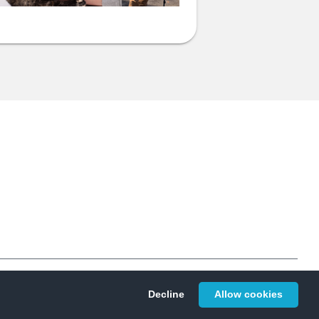
Privacy
© 2026 Givergy Inc. All rights reserved.
Decline
Allow cookies