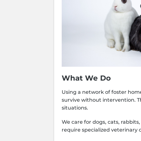
What We Do
Using a network of foster home
survive without intervention. 
situations.
We care for dogs, cats, rabbit
require specialized veterinary 