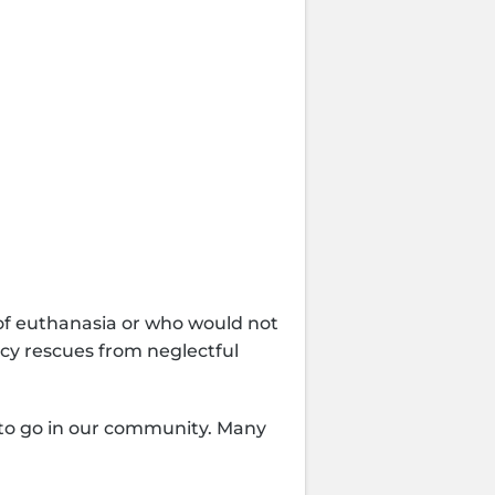
te Item
 of euthanasia or who would not
ncy rescues from neglectful
e to go in our community. Many