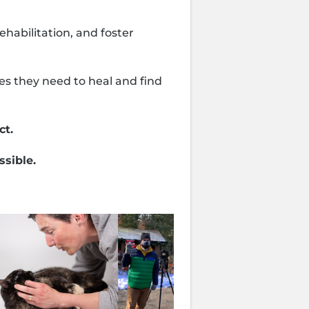
habilitation, and foster
es they need to heal and find
ct.
ssible.