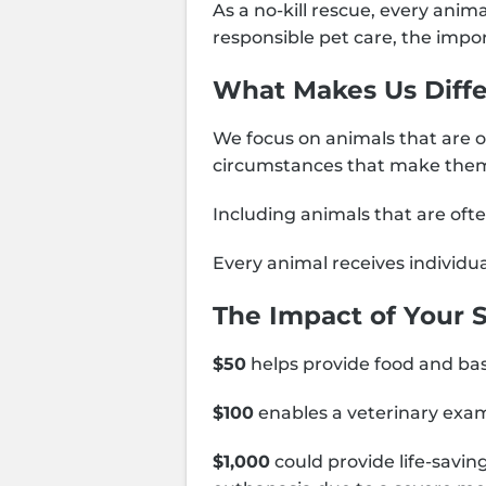
As a no-kill rescue, every anim
responsible pet care, the impo
What Makes Us Diffe
We focus on animals that are o
circumstances that make them
Including animals that are of
Every animal receives individua
The Impact of Your 
$50
helps provide food and basi
$100
enables a veterinary exam
$1,000
could provide life-savin