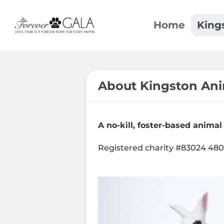
Home
King
About Kingston An
A no-kill, foster-based animal
Registered charity #83024 48