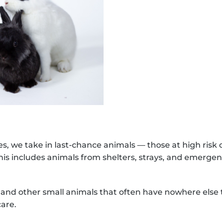
Dona
s, we take in last-chance animals — those at high risk
This includes animals from shelters, strays, and emerge
s, and other small animals that often have nowhere els
care.