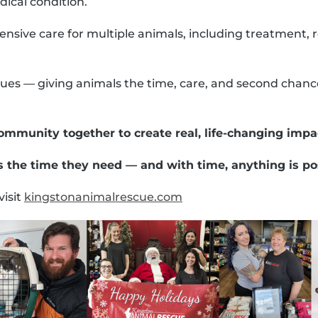
ical condition.
sive care for multiple animals, including treatment, re
ues — giving animals the time, care, and second chanc
ommunity together to create real, life-changing impa
 the time they need — and with time, anything is po
visit
kingstonanimalrescue.com