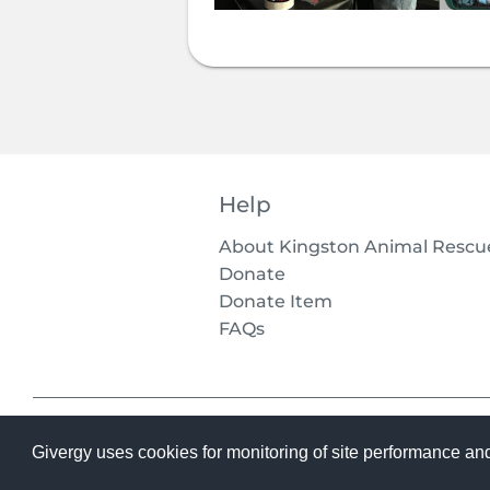
Help
About Kingston Animal Rescu
Donate
Donate Item
FAQs
Givergy uses cookies for monitoring of site performance an