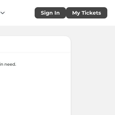
Sign In
My Tickets
te
ou!
 donation and make a difference today
rring Donations
in need.
 a monthly donation today
sors
you to our generous sponsors