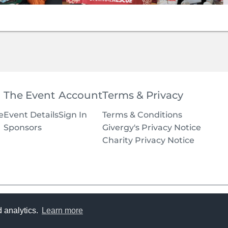
The Event
Account
Terms & Privacy
e
Event Details
Sign In
Terms & Conditions
Sponsors
Givergy's Privacy Notice
Charity Privacy Notice
Terms
d analytics.
Learn more