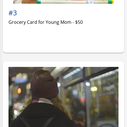
#3
Grocery Card for Young Mom - $50