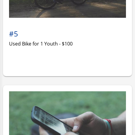
#5
Used Bike for 1 Youth - $100