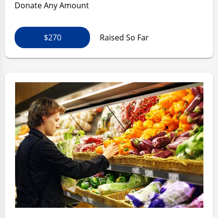
Donate Any Amount
$270
Raised So Far