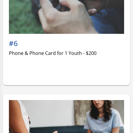
#6
Phone & Phone Card for 1 Youth - $200