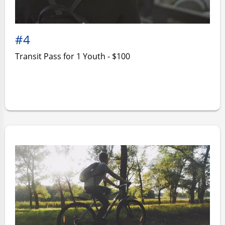
#4
Transit Pass for 1 Youth - $100