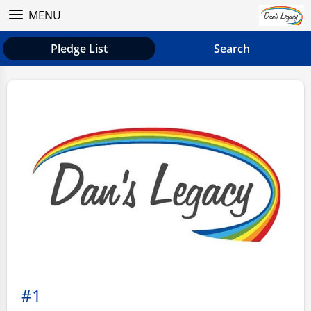
MENU
Pledge List
Search
#1