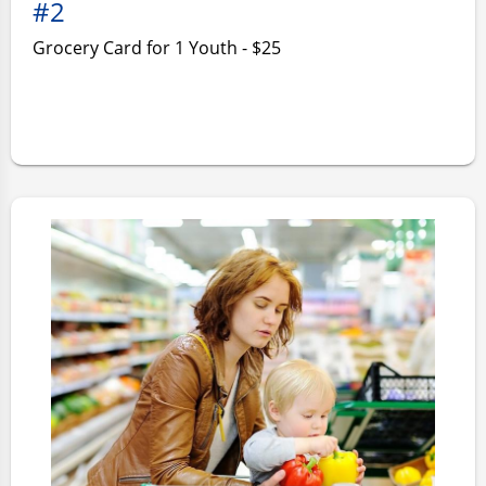
#2
Grocery Card for 1 Youth - $25