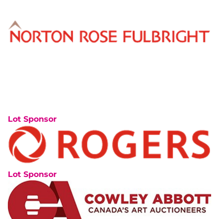
Lot Sponsor
Lot Sponsor