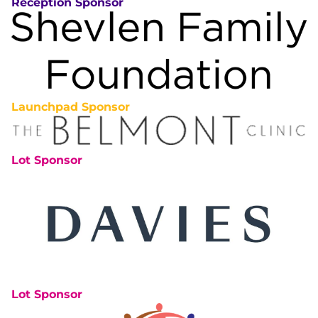
Reception Sponsor
Launchpad Sponsor
Lot Sponsor
Lot Sponsor