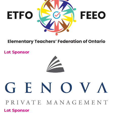
Lot Sponsor
Lot Sponsor