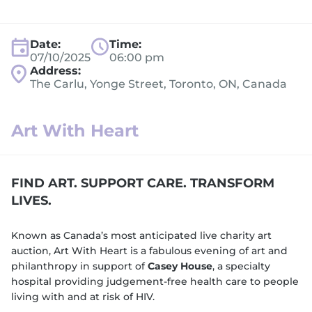
Date:
Time:
07/10/2025
06:00 pm
Address:
The Carlu, Yonge Street, Toronto, ON, Canada
Art With Heart
FIND ART. SUPPORT CARE. TRANSFORM
LIVES.
Known as Canada’s most anticipated live charity art
auction, Art With Heart is a fabulous evening of art and
philanthropy in support of
Casey House
, a specialty
hospital providing judgement-free health care to people
living with and at risk of HIV.