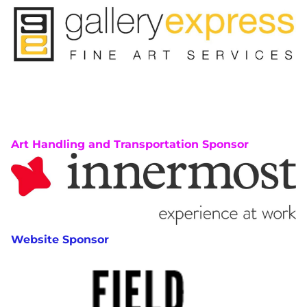
Art Handling and Transportation Sponsor
Website Sponsor