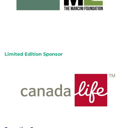
Limited Edition Sponsor