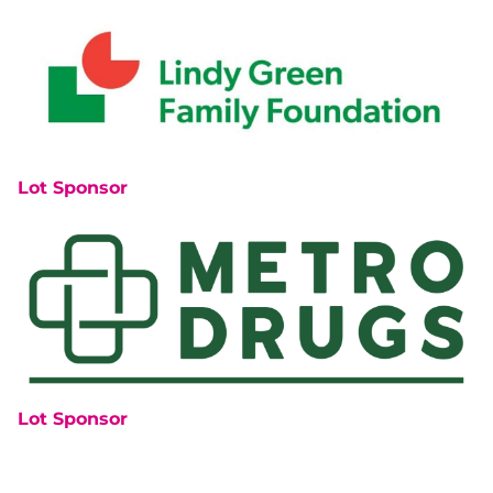
Lot Sponsor
Lot Sponsor