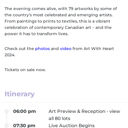
The evening comes alive, with 79 artworks by some of
the country’s most celebrated and emerging artists.
From paintings to prints to textiles, this is a vibrant
celebration of contemporary Canadian art – and the
power it has to transform lives.
Check out the
photos
and
video
from Art With Heart
2024.
Tickets on sale now.
Itinerary
06:00 pm
Art Preview & Reception - view
all 80 lots
07:30 pm
Live Auction Begins