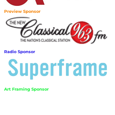
Preview Sponsor
Radio Sponsor
Art Framing Sponsor