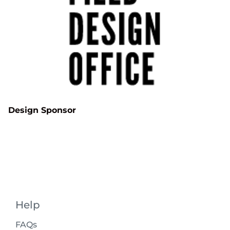
Design Sponsor
Help
FAQs