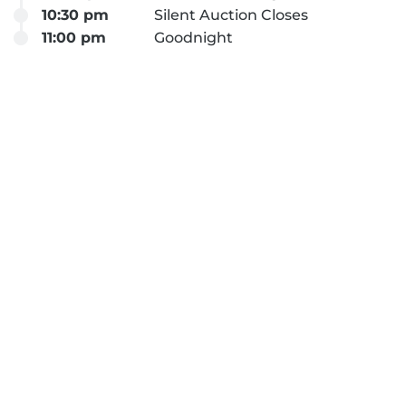
10:30 pm
Silent Auction Closes
11:00 pm
Goodnight