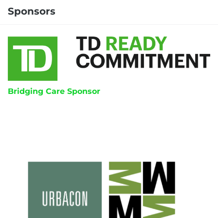
Sponsors
Bridging Care Sponsor