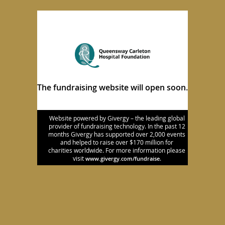
The fundraising website will open soon.
Website powered by Givergy – the leading global
provider of fundraising technology. In the past 12
months Givergy has supported over 2,000 events
and helped to raise over $170 million for
charities worldwide. For more information please
visit
.
www.givergy.com/fundraise