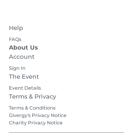
Help
FAQs
About Us
Account
Sign In
The Event
Event Details
Terms & Privacy
Terms & Conditions
Givergy's Privacy Notice
Charity Privacy Notice