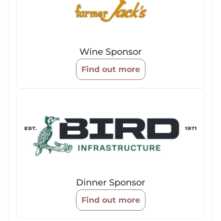
Wine Sponsor
Find out more
Dinner Sponsor
Find out more