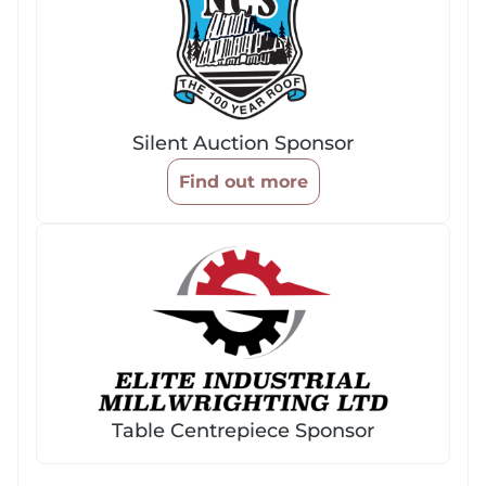
Silent Auction Sponsor
Find out more
Table Centrepiece Sponsor