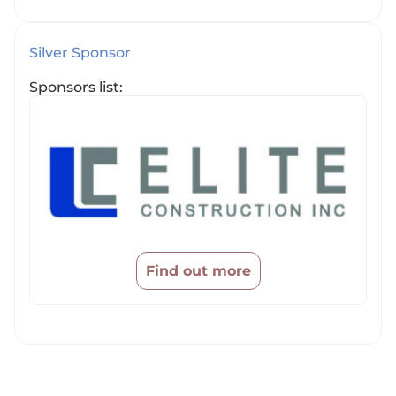
Silver Sponsor
Sponsors list:
Find out more
Price filter cleared