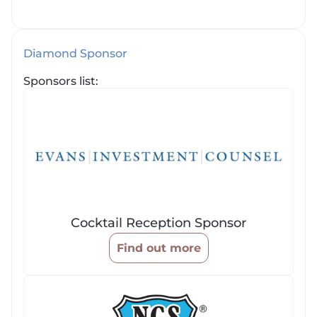
Diamond Sponsor
Sponsors list:
Cocktail Reception Sponsor
Find out more