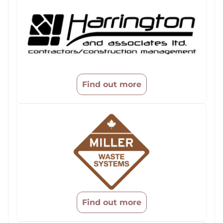
Find out more
Find out more