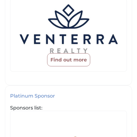
Find out more
Platinum Sponsor
Sponsors list: