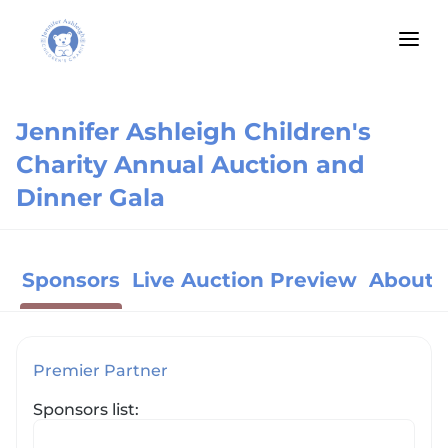
Jennifer Ashleigh Children's
Charity Annual Auction and
Dinner Gala
Sponsors
Live Auction Preview
About 
Premier Partner
Sponsors list: